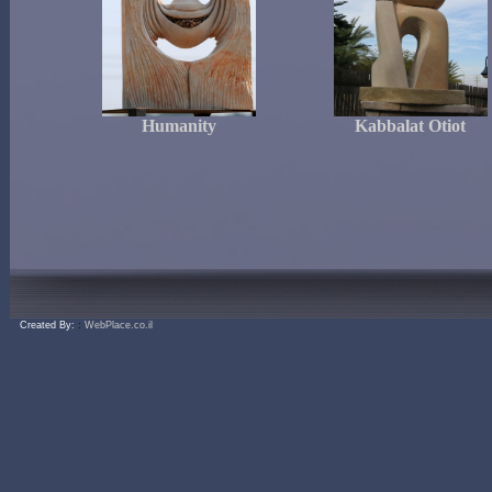
Humanity
Kabbalat Otiot
:
Created By:
WebPlace.co.il